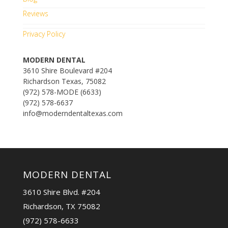
Reviews
Privacy Policy
MODERN DENTAL
3610 Shire Boulevard #204
Richardson Texas, 75082
(972) 578-MODE (6633)
(972) 578-6637
info@moderndentaltexas.com
MODERN DENTAL
3610 Shire Blvd. #204
Richardson, TX 75082
(972) 578-6633