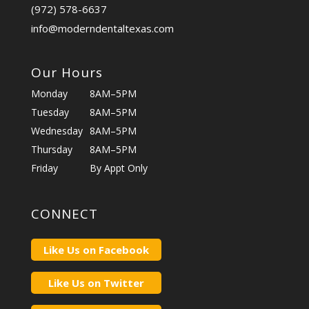
(972) 578-6637
info@moderndentaltexas.com
Our Hours
Monday
8AM–5PM
Tuesday
8AM–5PM
Wednesday
8AM–5PM
Thursday
8AM–5PM
Friday
By Appt Only
CONNECT
Like Us on Facebook
Like Us on Twitter