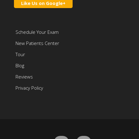
Like Us on Google+
Schedule Your Exam
New Patients Center
Tour
Blog
Reviews
Privacy Policy