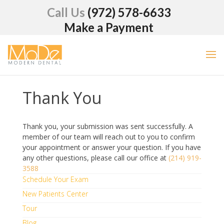
Call Us
(972) 578-6633
Make a Payment
Thank You
Thank you, your submission was sent successfully. A
member of our team will reach out to you to confirm
your appointment or answer your question. If you have
any other questions, please call our office at
(214) 919-
3588
Schedule Your Exam
New Patients Center
Tour
Blog