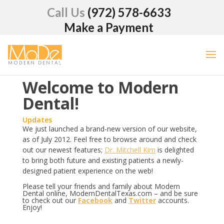
Call Us
(972) 578-6633
Make a Payment
Welcome to Modern
Dental!
Updates
We just launched a brand-new version of our website,
as of July 2012. Feel free to browse around and check
out our newest features;
Dr. Mitchell Kim
is delighted
to bring both future and existing patients a newly-
designed patient experience on the web!
Please tell your friends and family about Modern
Dental online, ModernDentalTexas.com – and be sure
to check out our
Facebook
and
Twitter
accounts.
Enjoy!