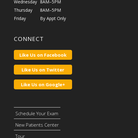
Wednesday
8AM–5PM
Thursday
8AM–5PM
Friday
By Appt Only
CONNECT
Like Us on Facebook
Like Us on Twitter
Like Us on Google+
Schedule Your Exam
New Patients Center
Tour